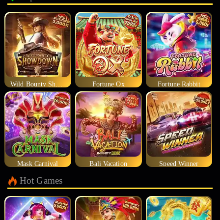
Wild Bounty Showdown
Fortune Ox
Fortune Rabbit
Mask Carnival
Bali Vacation
Speed Winner
Hot Games