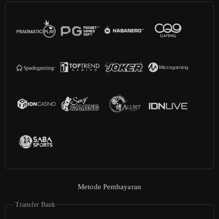
Metode Pembayaran
Transfer Bank