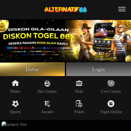
Beranda
Slot Online
Live Casino
Sportsbook
Arcade
Togel Online
Daftar
Login
Poker
Whatsapp
Home
Hot Games
Slots
Live Casino
Telegram
Sports
Arcade
Poker
Togel Online
Livechat