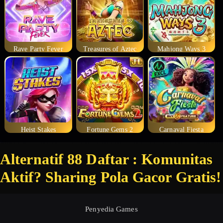
Rave Party Fever
Treasures of Aztec
Mahjong Ways 3
Heist Stakes
Fortune Gems 2
Carnaval Fiesta
Alternatif 88 Daftar : Komunitas
Aktif? Sharing Pola Gacor Gratis!
Penyedia Games