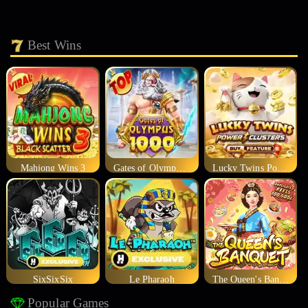
Best Wins
Mahjong Wins 3
Gates of Olympus 1000
Lucky Twins Power Clusters
SixSixSix
Le Pharaoh
The Queen's Banquet
Popular Games