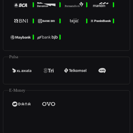
Pulsa
E-Money