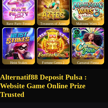
Rave Party Fever
Treasures of Aztec
Mahjong Ways 3
Heist Stakes
Fortune Gems 2
Carnaval Fiesta
Alternatif88 Deposit Pulsa :
Website Game Online Prize
Trusted