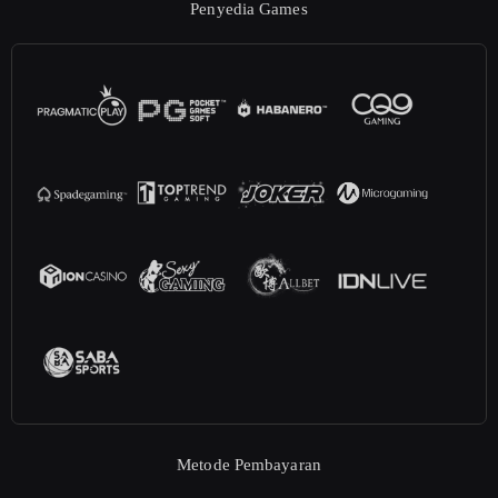
Penyedia Games
Metode Pembayaran