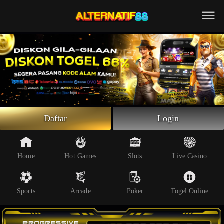
Beranda
Slot Online
Live Casino
Sportsbook
Arcade
Togel Online
Daftar
Login
Poker
Whatsapp
Home
Hot Games
Slots
Live Casino
Telegram
Sports
Arcade
Poker
Togel Online
Livechat