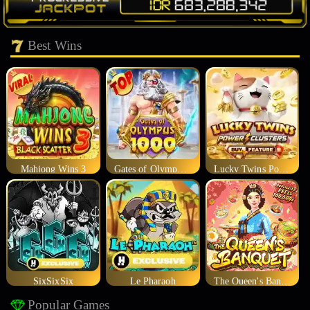
Best Wins
Mahjong Wins 3
Gates of Olympus 1000
Lucky Twins Power Clusters
SixSixSix
Le Pharaoh
The Queen's Banquet
Popular Games