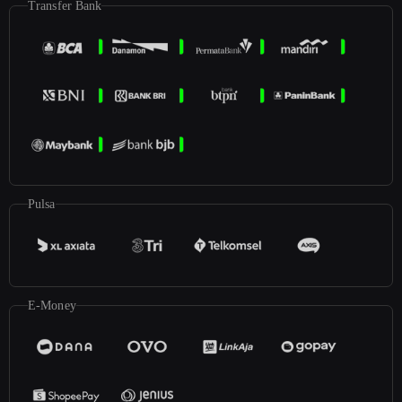
Transfer Bank
Pulsa
E-Money