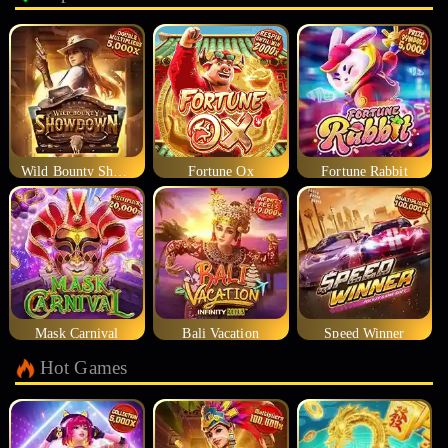
Wild Bounty Showdown
Fortune Ox
Fortune Rabbit
Mask Carnival
Bali Vacation
Speed Winner
Hot Games